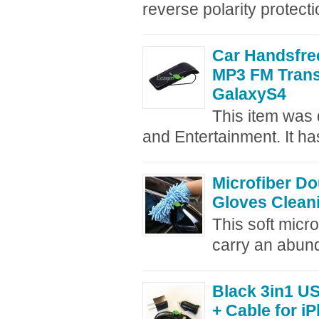
reverse polarity protecti
Car Handsfre
MP3 FM Trans
GalaxyS4
This item was d
and Entertainment. It has
Microfiber D
Gloves Cleani
This soft micr
carry an abund
Black 3in1 U
+ Cable for i