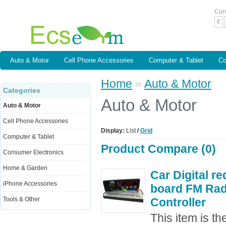
Cur
€
Auto & Motor
Cell Phone Accessories
Computer & Tablet
Co
Home
»
Auto & Motor
Categories
Auto & Motor
Auto & Motor
Cell Phone Accessories
Display:
List
/
Grid
Computer & Tablet
Product Compare (0)
Consumer Electronics
Home & Garden
Car Digital r
iPhone Accessories
board FM Ra
Tools & Other
Controller
This item is t