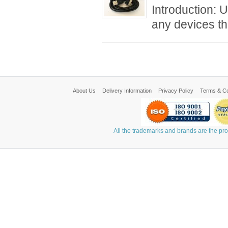
Introduction: 
any devices th
About Us
Delivery Information
Privacy Policy
Terms & Co
All the trademarks and brands are the pr